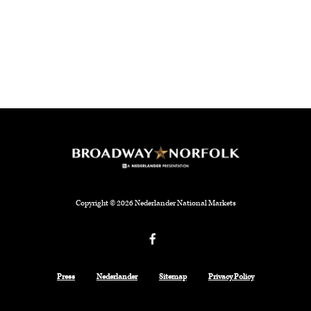
Copyright © 2026 Nederlander National Markets
Facebook
Press
Nederlander
Sitemap
Privacy Policy