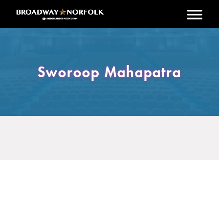
Skip to main content
Sworoop Mahapatra